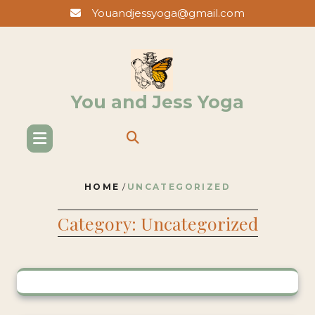
Skip
Youandjessyoga@gmail.com
to
content
You and Jess Yoga
HOME
/
UNCATEGORIZED
Category:
Uncategorized