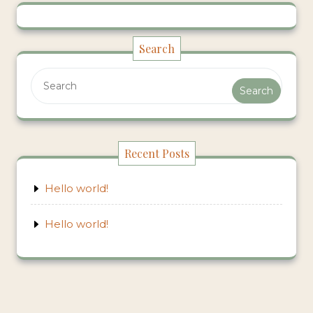
Search
Search
Recent Posts
Hello world!
Hello world!